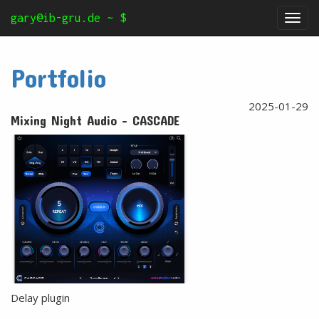
gary@ib-gru.de ~ $
Tog
nav
Portfolio
2025-01-29
Mixing Night Audio - CASCADE
Delay plugin