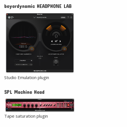
beyerdynamic HEADPHONE LAB
Studio Emulation plugin
SPL Machine Head
Tape saturation plugin