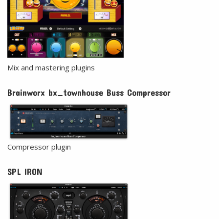
Mix and mastering plugins
Brainworx bx_townhouse Buss Compressor
Compressor plugin
SPL IRON