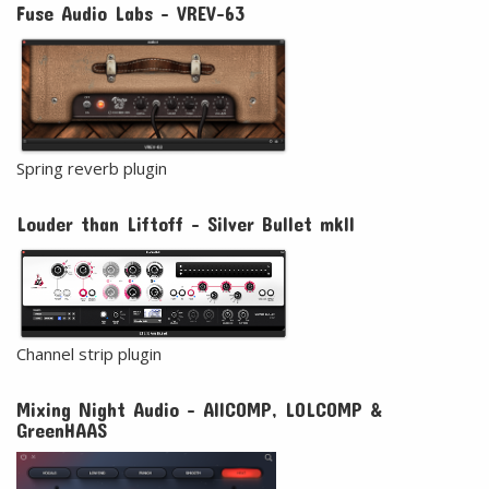
Fuse Audio Labs - VREV-63
Spring reverb plugin
Louder than Liftoff - Silver Bullet mkII
Channel strip plugin
Mixing Night Audio - AllCOMP, LOLCOMP &
GreenHAAS