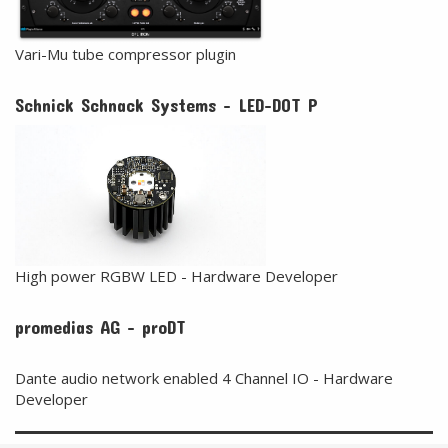
Vari-Mu tube compressor plugin
Schnick Schnack Systems - LED-DOT P
High power RGBW LED - Hardware Developer
promedias AG - proDT
Dante audio network enabled 4 Channel IO - Hardware
Developer